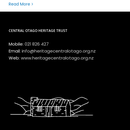
Read More
CENTRAL OTAGO HERITAGE TRUST
Mobile:
021 826 427
Email:
info@heritagecentralotago.org.nz
Web:
www.heritagecentralotago.org.nz