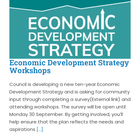
Economic Development Strategy
Workshops
Council is developing a new ten-year Economic
Development Strategy and is asking for community
input through completing a survey(External link) and
attending workshops. The survey will be open until
Monday 30 September. By getting involved, you’ll
help ensure that the plan reflects the needs and
aspirations
[...]