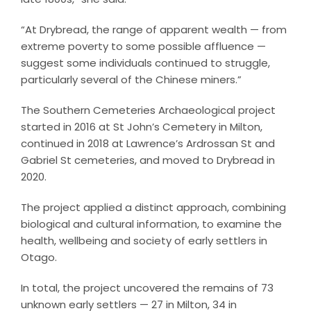
“At Drybread, the range of apparent wealth — from
extreme poverty to some possible affluence —
suggest some individuals continued to struggle,
particularly several of the Chinese miners.”
The Southern Cemeteries Archaeological project
started in 2016 at St John’s Cemetery in Milton,
continued in 2018 at Lawrence’s Ardrossan St and
Gabriel St cemeteries, and moved to Drybread in
2020.
The project applied a distinct approach, combining
biological and cultural information, to examine the
health, wellbeing and society of early settlers in
Otago.
In total, the project uncovered the remains of 73
unknown early settlers — 27 in Milton, 34 in