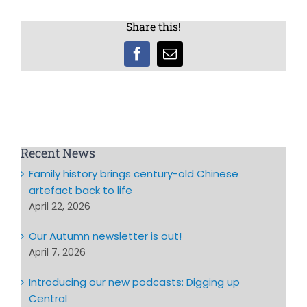
Share this!
Facebook
Email
Recent News
Family history brings century-old Chinese
artefact back to life
April 22, 2026
Our Autumn newsletter is out!
April 7, 2026
Introducing our new podcasts: Digging up
Central