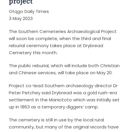
project
Otqgo Daily Times
3 May 2023
The Southern Cemeteries Archaeological Project
will soon be complete, when the third and final
reburial ceremony takes place at Drybread
Cemetery this month.
The public reburial, which will include both Christian
and Chinese services, will take place on May 20.
Project co-lead Southern archaeology director Dr
Peter Petchey said Drybread was a gold rush-era
settlement in the Maniototo which was initially set
up in 1863 as a temporary diggers’ camp.
The cemetery is still in use by the local rural
community, but many of the original records have