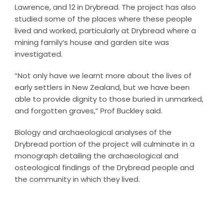
Lawrence, and 12 in Drybread. The project has also
studied some of the places where these people
lived and worked, particularly at Drybread where a
mining family’s house and garden site was
investigated.
“Not only have we learnt more about the lives of
early settlers in New Zealand, but we have been
able to provide dignity to those buried in unmarked,
and forgotten graves,” Prof Buckley said.
Biology and archaeological analyses of the
Drybread portion of the project will culminate in a
monograph detailing the archaeological and
osteological findings of the Drybread people and
the community in which they lived.