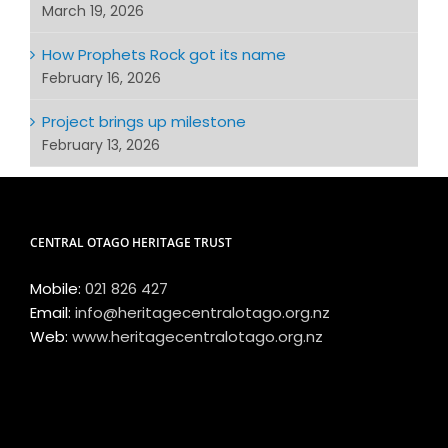
March 19, 2026
How Prophets Rock got its name
February 16, 2026
Project brings up milestone
February 13, 2026
CENTRAL OTAGO HERITAGE TRUST
Mobile:
021 826 427
Email:
info@heritagecentralotago.org.nz
Web:
www.heritagecentralotago.org.nz