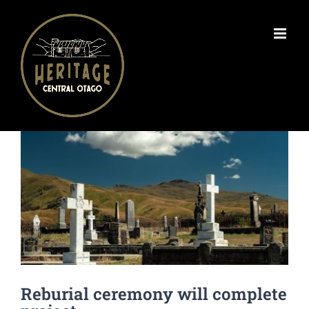
Skip
to
content
View
Larger
Image
Reburial ceremony will complete