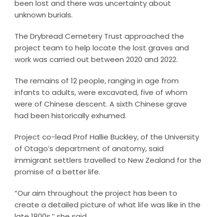
been lost and there was uncertainty about
unknown burials.
The Drybread Cemetery Trust approached the
project team to help locate the lost graves and
work was carried out between 2020 and 2022.
The remains of 12 people, ranging in age from
infants to adults, were excavated, five of whom
were of Chinese descent. A sixth Chinese grave
had been historically exhumed.
Project co-lead Prof Hallie Buckley, of the University
of Otago’s department of anatomy, said
immigrant settlers travelled to New Zealand for the
promise of a better life.
“Our aim throughout the project has been to
create a detailed picture of what life was like in the
late 1800s,’’ she said.