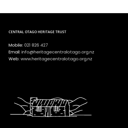
CENTRAL OTAGO HERITAGE TRUST
Mobile:
021 826 427
Email:
info@heritagecentralotago.org.nz
Web:
www.heritagecentralotago.org.nz