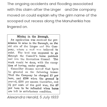
The ongoing accidents and flooding associated
with this claim after the Linger and Die company
moved on could explain why the grim name of the
scooped out recess along the Manuherikia has
lingered on.
Alexandra Herald, 5 July 1933