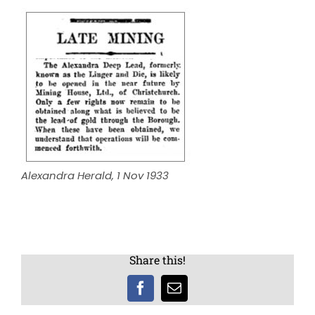
Alexandra Herald, 1 Nov 1933
Share this!
Facebook
Email