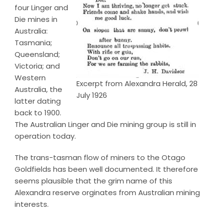
four Linger and
Die mines in
Australia:
Tasmania;
Queensland;
Victoria; and
Western
Excerpt from Alexandra Herald, 28
Australia, the
July 1926
latter dating
back to 1900.
The Australian Linger and Die mining group is still in
operation today.
The trans-tasman flow of miners to the Otago
Goldfields has been well documented. It therefore
seems plausible that the grim name of this
Alexandra reserve orginates from Australian mining
interests.