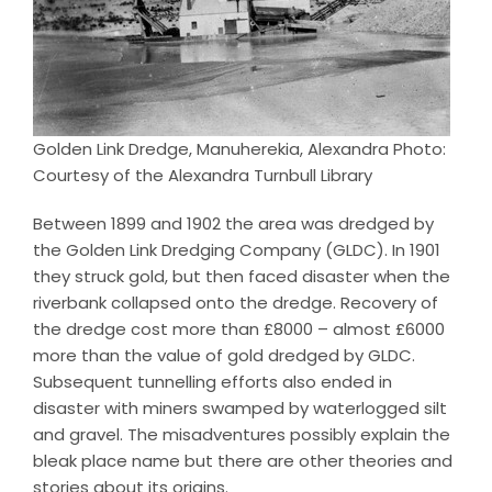
Golden Link Dredge, Manuherekia, Alexandra Photo:
Courtesy of the Alexandra Turnbull Library
Between 1899 and 1902 the area was dredged by
the Golden Link Dredging Company (GLDC). In 1901
they struck gold, but then faced disaster when the
riverbank collapsed onto the dredge. Recovery of
the dredge cost more than £8000 – almost £6000
more than the value of gold dredged by GLDC.
Subsequent tunnelling efforts also ended in
disaster with miners swamped by waterlogged silt
and gravel. The misadventures possibly explain the
bleak place name but there are other theories and
stories about its origins.