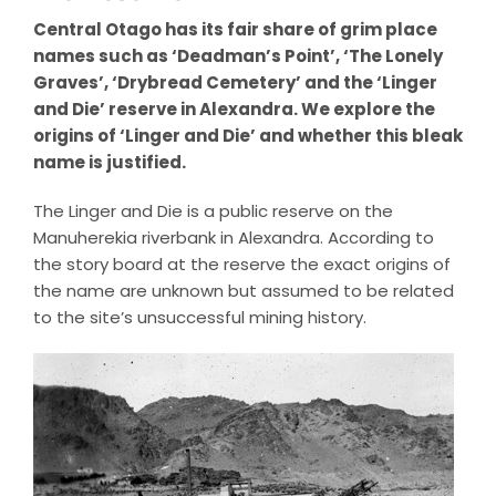
Central Otago has its fair share of grim place
names such as ‘Deadman’s Point’, ‘The Lonely
Graves’, ‘Drybread Cemetery’ and the ‘Linger
and Die’ reserve in Alexandra. We explore the
origins of ‘Linger and Die’ and whether this bleak
name is justified.
The Linger and Die is a public reserve on the
Manuherekia riverbank in Alexandra. According to
the story board at the reserve the exact origins of
the name are unknown but assumed to be related
to the site’s unsuccessful mining history.