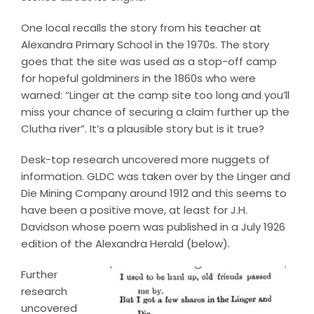
One local recalls the story from his teacher at
Alexandra Primary School in the 1970s. The story
goes that the site was used as a stop-off camp
for hopeful goldminers in the 1860s who were
warned: “Linger at the camp site too long and you’ll
miss your chance of securing a claim further up the
Clutha river”. It’s a plausible story but is it true?
Desk-top research uncovered more nuggets of
information. GLDC was taken over by the Linger and
Die Mining Company around 1912 and this seems to
have been a positive move, at least for J.H.
Davidson whose poem was published in a July 1926
edition of the Alexandra Herald (below).
Further
research
uncovered