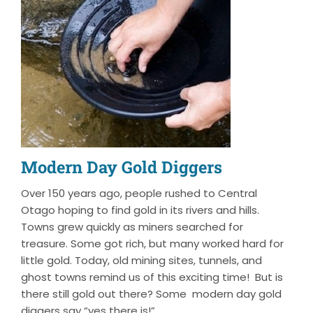
Modern Day Gold Diggers
Over 150 years ago, people rushed to Central
Otago hoping to find gold in its rivers and hills.
Towns grew quickly as miners searched for
treasure. Some got rich, but many worked hard for
little gold. Today, old mining sites, tunnels, and
ghost towns remind us of this exciting time! But is
there still gold out there? Some modern day gold
diggers say “yes there is!”