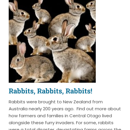
Rabbits, Rabbits, Rabbits!
Rabbits were brought to New Zealand from
Australia nearly 200 years ago. Find out more about
how farmers and families in Central Otago lived
alongside these furry invaders. For some, rabbits
were a total disaster, devastating farms across the