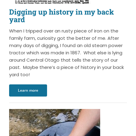
Digging up history in my back
yard
When I tripped over an rusty piece of iron on the
family farm, curiosity got the better of me. After
many days of digging, I found an old steam power
tractor which was made in 1867. What else is lying
around Central Otago that tells the story of our
past. Maybe there’s a piece of history in your back
yard too!
Learn more