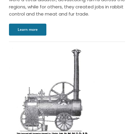
regions, while for others, they created jobs in rabbit
control and the meat and fur trade.
Learn more