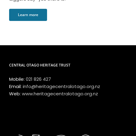
Learn more
CENTRAL OTAGO HERITAGE TRUST
Mobile:
021 826 427
Email:
info@heritagecentralotago.org.nz
Web:
www.heritagecentralotago.org.nz