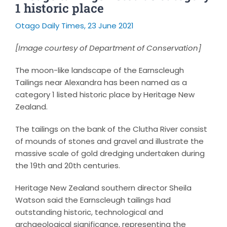
1 historic place
Otago Daily Times, 23 June 2021
[Image courtesy of Department of Conservation]
The moon-like landscape of the Earnscleugh
Tailings near Alexandra has been named as a
category 1 listed historic place by Heritage New
Zealand.
The tailings on the bank of the Clutha River consist
of mounds of stones and gravel and illustrate the
massive scale of gold dredging undertaken during
the 19th and 20th centuries.
Heritage New Zealand southern director Sheila
Watson said the Earnscleugh tailings had
outstanding historic, technological and
archaeological significance, representing the