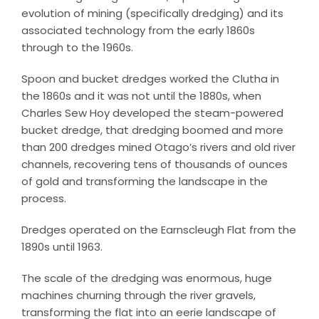
evolution of mining (specifically dredging) and its
associated technology from the early 1860s
through to the 1960s.
Spoon and bucket dredges worked the Clutha in
the 1860s and it was not until the 1880s, when
Charles Sew Hoy developed the steam-powered
bucket dredge, that dredging boomed and more
than 200 dredges mined Otago’s rivers and old river
channels, recovering tens of thousands of ounces
of gold and transforming the landscape in the
process.
Dredges operated on the Earnscleugh Flat from the
1890s until 1963.
The scale of the dredging was enormous, huge
machines churning through the river gravels,
transforming the flat into an eerie landscape of