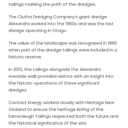
tailings marking the path of the dredges.
The Clutha Dredging Company’s giant dredge
Alexandra worked into the 1960s and was the last
dredge operating in Otago.
The value of the landscape was recognised in 1990
when part of the dredge tailings were included in a
historic reserve.
In 2015, the tailings alongside the Alexandra
riverside walk provided visitors with an insight into
the historic operations of these significant
dredges.
Contact Energy worked closely with Heritage New
Zealand to ensure the heritage listing of the
Earnscleugh Tailings respected both the future and
the historical significance of the site.