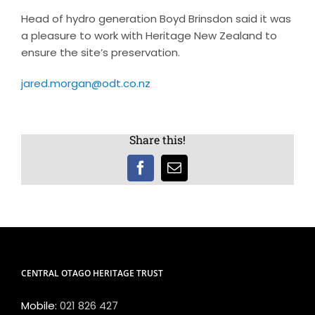
Head of hydro generation Boyd Brinsdon said it was
a pleasure to work with Heritage New Zealand to
ensure the site’s preservation.
jared.morgan@odt.co.nz
Share this!
Facebook
Email
CENTRAL OTAGO HERITAGE TRUST
Mobile:
021 826 427