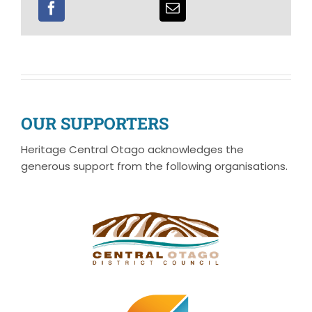
OUR SUPPORTERS
Heritage Central Otago acknowledges the
generous support from the following organisations.