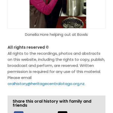
Donella Hore helping out at Bowls
All rights reserved ©
All rights to the recordings, photos and abstracts
on this website, including the rights to copy, publish,
broadcast and perform, are reserved. Written
permission is required for any use of this material.
Please email
oralhistory@heritagecentralotago.org.nz
.
Share this oral history with family and
friends