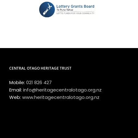
CENTRAL OTAGO HERITAGE TRUST
Mobile:
021 826 427
Email:
info@heritagecentralotago.org.nz
Web:
www.heritagecentralotago.org.nz