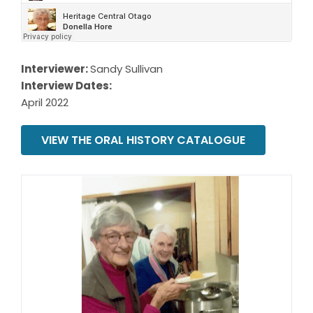
Interviewer:
Sandy Sullivan
Interview Dates:
April 2022
VIEW THE ORAL HISTORY CATALOGUE