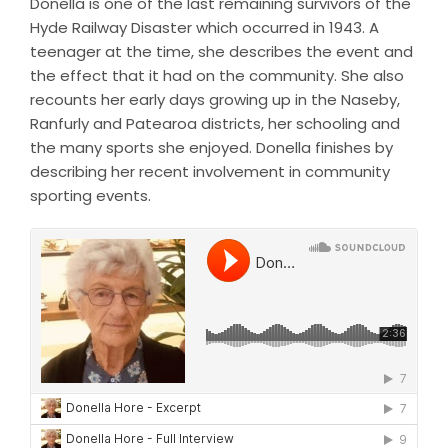
Donella is one of the last remaining survivors of the
Hyde Railway Disaster which occurred in 1943. A
teenager at the time, she describes the event and
the effect that it had on the community. She also
recounts her early days growing up in the Naseby,
Ranfurly and Patearoa districts, her schooling and
the many sports she enjoyed. Donella finishes by
describing her recent involvement in community
sporting events.