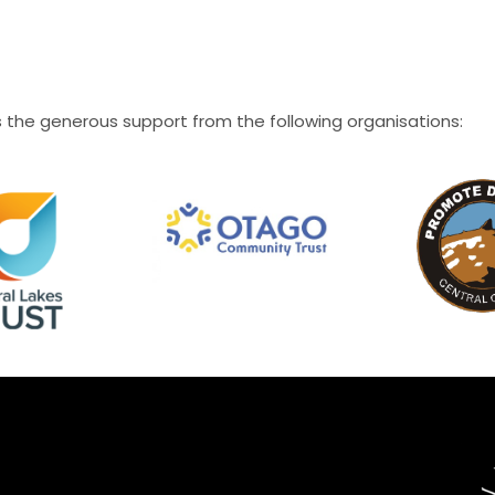
the generous support from the following organisations: