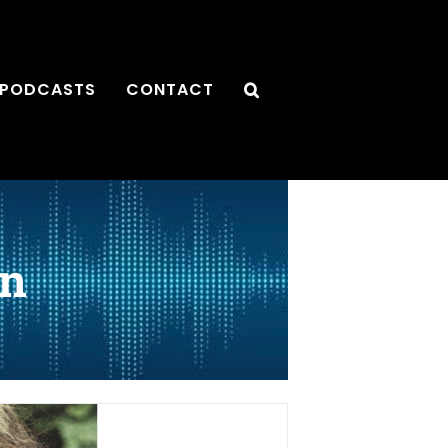
PODCASTS
CONTACT
an