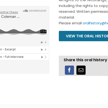
including the rights to cop
reserved. Written permission
material.
Please email
oralhistory@h
VIEW THE ORAL HIST
Share this oral history