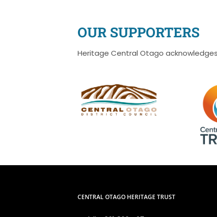
OUR SUPPORTERS
Heritage Central Otago acknowledges 
CENTRAL OTAGO HERITAGE TRUST