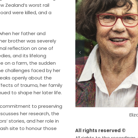
w Zealand’s worst rail
oard were killed, and a
 when her father and
ther brother was severely
onal reflection on one of
ies, and its lifelong
ife on a farm, the sudden
he challenges faced by her
 speaks openly about the
fects of trauma, her family
ued to shape her later life.
’s commitment to preserving
iscusses her research, the
Eli
rs’ stories, and her role in
rash site to honour those
All rights reserved ©
All rights to the recording