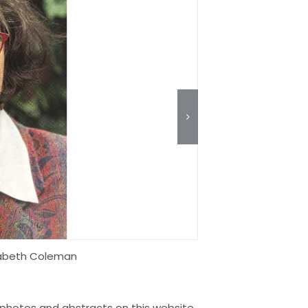
zabeth Coleman
s, photos and abstracts on this website,