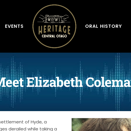
EVENTS
ORAL HISTORY
eet Elizabeth Colem
settlement of Hyde, a
es derailed while taking a