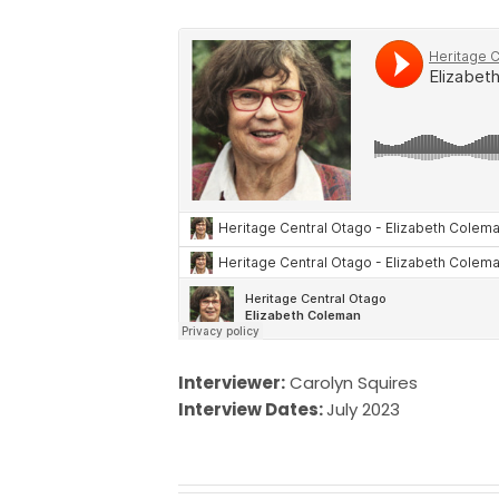
Interviewer:
Carolyn Squires
Interview Dates:
July 2023