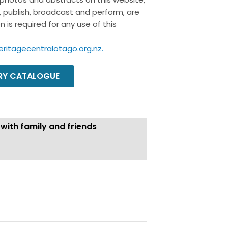
y, publish, broadcast and perform, are
 is required for any use of this
eritagecentralotago.org.nz
.
ORY CATALOGUE
 with family and friends