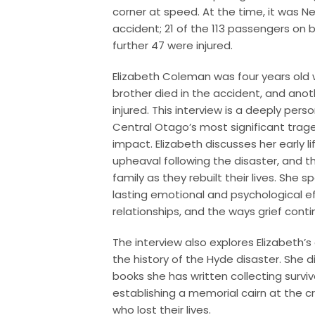
corner at speed. At the time, it was Ne
accident; 21 of the 113 passengers on b
further 47 were injured.
Elizabeth Coleman was four years old
brother died in the accident, and ano
injured. This interview is a deeply pers
Central Otago’s most significant traged
impact. Elizabeth discusses her early l
upheaval following the disaster, and t
family as they rebuilt their lives. She
lasting emotional and psychological ef
relationships, and the ways grief contin
The interview also explores Elizabeth
the history of the Hyde disaster. She d
books she has written collecting survivo
establishing a memorial cairn at the c
who lost their lives.