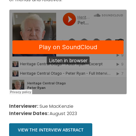
Interviewer:
Sue MacKenzie
Interview Dates:
August 2023
VIEW THE INTERVIEW ABSTRACT