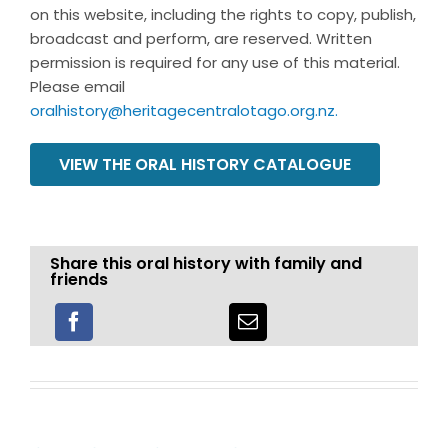
on this website, including the rights to copy, publish,
broadcast and perform, are reserved. Written
permission is required for any use of this material.
Please email
oralhistory@heritagecentralotago.org.nz
.
VIEW THE ORAL HISTORY CATALOGUE
Share this oral history with family and
friends