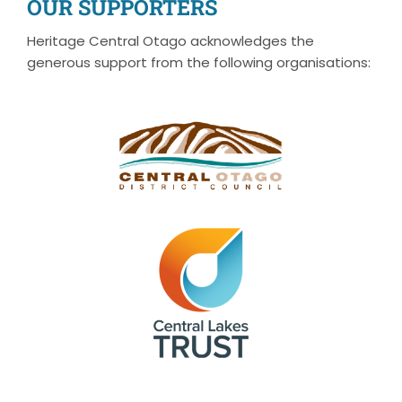
OUR SUPPORTERS
Heritage Central Otago acknowledges the
generous support from the following organisations: