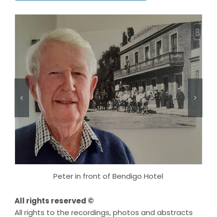
Peter in front of Bendigo Hotel
All rights reserved ©
All rights to the recordings, photos and abstracts