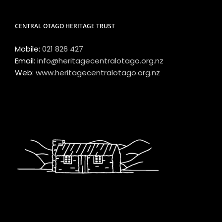
CENTRAL OTAGO HERITAGE TRUST
Mobile:
021 826 427
Email:
info@heritagecentralotago.org.nz
Web:
www.heritagecentralotago.org.nz