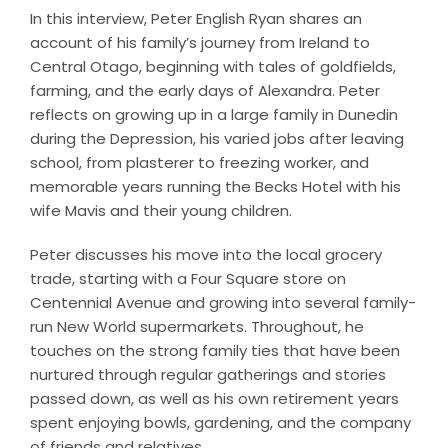
In this interview, Peter English Ryan shares an
account of his family’s journey from Ireland to
Central Otago, beginning with tales of goldfields,
farming, and the early days of Alexandra. Peter
reflects on growing up in a large family in Dunedin
during the Depression, his varied jobs after leaving
school, from plasterer to freezing worker, and
memorable years running the Becks Hotel with his
wife Mavis and their young children.
Peter discusses his move into the local grocery
trade, starting with a Four Square store on
Centennial Avenue and growing into several family-
run New World supermarkets. Throughout, he
touches on the strong family ties that have been
nurtured through regular gatherings and stories
passed down, as well as his own retirement years
spent enjoying bowls, gardening, and the company
of friends and relatives.