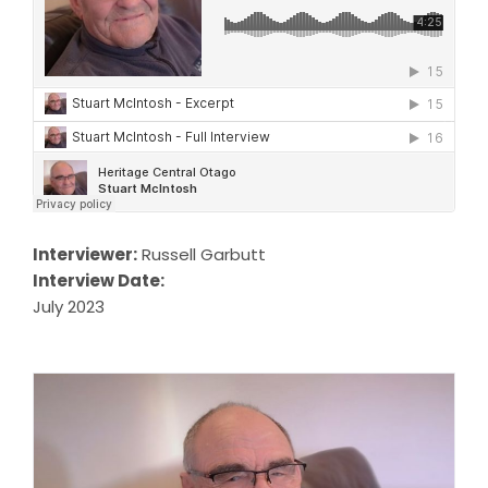
Interviewer:
Russell Garbutt
Interview Date:
July 2023