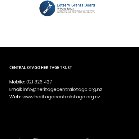
CENTRAL OTAGO HERITAGE TRUST
Mobile:
021 826 427
Email:
info@heritagecentralotago.org.nz
Web:
www.heritagecentralotago.org.nz