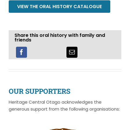
VIEW THE ORAL HISTORY CATALOGUE
Share this oral history with family and
friends
OUR SUPPORTERS
Heritage Central Otago acknowledges the
generous support from the following organisations: