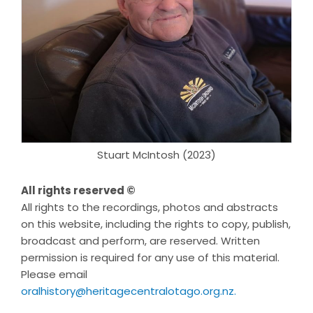
Stuart McIntosh (2023)
All rights reserved ©
All rights to the recordings, photos and abstracts
on this website, including the rights to copy, publish,
broadcast and perform, are reserved. Written
permission is required for any use of this material.
Please email
oralhistory@heritagecentralotago.org.nz
.