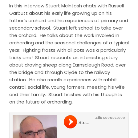
In this interview Stuart McIntosh chats with Russell
Garbutt about his early life growing up on his
father’s orchard and his experiences at primary and
secondary school. Stuart left school to take over
the orchard. He talks about the work involved in
orcharding and the seasonal challenges of a typical
year. Fighting frosts with oil pots was a particularly
tricky one! Stuart recounts an interesting story
about droving sheep along Earnscleugh Road, over
the bridge and through Clyde to the railway
station. He also recalls experiences with rabbit
control, social life, young farmers, meeting his wife
and their family. Stuart finishes with his thoughts
on the future of orcharding.