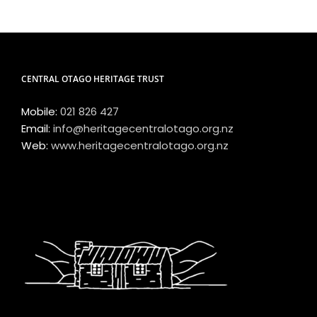
CENTRAL OTAGO HERITAGE TRUST
Mobile:
021 826 427
Email:
info@heritagecentralotago.org.nz
Web:
www.heritagecentralotago.org.nz