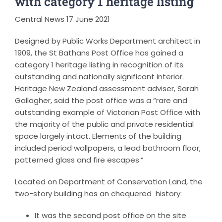
with category 1 heritage listing
Central News 17 June 2021
Designed by Public Works Department architect in
1909, the St Bathans Post Office has gained a
category 1 heritage listing in recognition of its
outstanding and nationally significant interior.
Heritage New Zealand assessment adviser, Sarah
Gallagher, said the post office was a “rare and
outstanding example of Victorian Post Office with
the majority of the public and private residential
space largely intact. Elements of the building
included period wallpapers, a lead bathroom floor,
patterned glass and fire escapes.”
Located on Department of Conservation Land, the
two-story building has an chequered history:
It was the second post office on the site