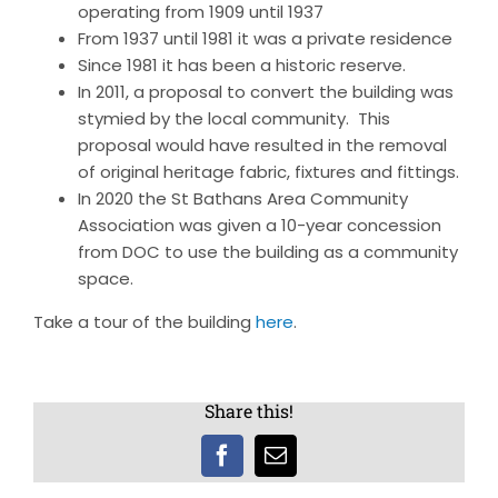
operating from 1909 until 1937
From 1937 until 1981 it was a private residence
Since 1981 it has been a historic reserve.
In 2011, a proposal to convert the building was
stymied by the local community. This
proposal would have resulted in the removal
of original heritage fabric, fixtures and fittings.
In 2020 the St Bathans Area Community
Association was given a 10-year concession
from DOC to use the building as a community
space.
Take a tour of the building
here
.
Share this!
Facebook
Email