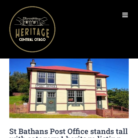
Skip
to
content
View
Larger
Image
St Bathans Post Office stands tall