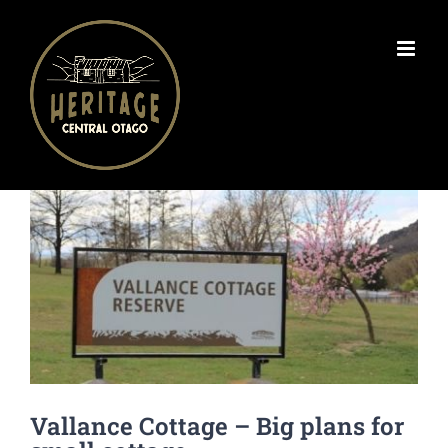
Skip
to
content
View
Larger
Image
Vallance Cottage – Big plans for