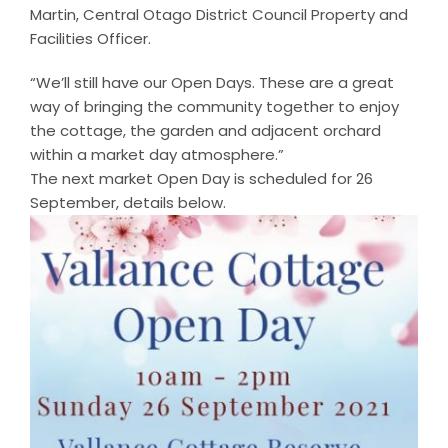
Martin, Central Otago District Council Property and
Facilities Officer.
“We’ll still have our Open Days. These are a great
way of bringing the community together to enjoy
the cottage, the garden and adjacent orchard
within a market day atmosphere.”
The next market Open Day is scheduled for 26
September, details below.