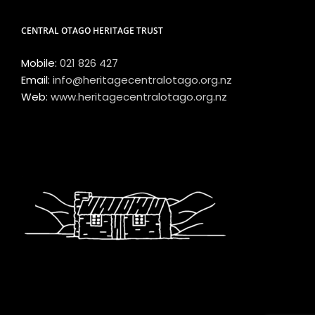
CENTRAL OTAGO HERITAGE TRUST
Mobile:
021 826 427
Email:
info@heritagecentralotago.org.nz
Web:
www.heritagecentralotago.org.nz