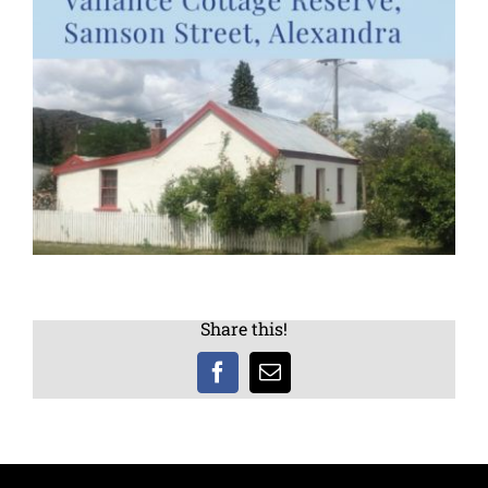
Share this!
Facebook
Email