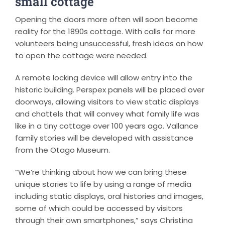
small cottage
Opening the doors more often will soon become
reality for the 1890s cottage. With calls for more
volunteers being unsuccessful, fresh ideas on how
to open the cottage were needed.
A remote locking device will allow entry into the
historic building. Perspex panels will be placed over
doorways, allowing visitors to view static displays
and chattels that will convey what family life was
like in a tiny cottage over 100 years ago. Vallance
family stories will be developed with assistance
from the Otago Museum.
“We’re thinking about how we can bring these
unique stories to life by using a range of media
including static displays, oral histories and images,
some of which could be accessed by visitors
through their own smartphones,” says Christina