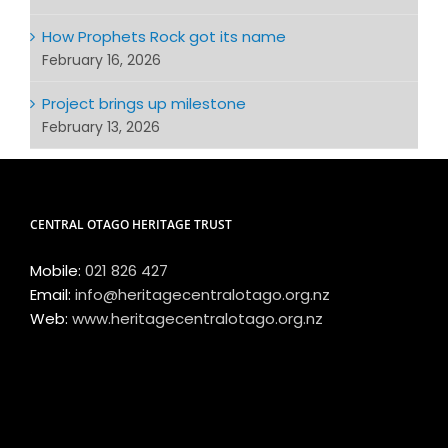
How Prophets Rock got its name
February 16, 2026
Project brings up milestone
February 13, 2026
CENTRAL OTAGO HERITAGE TRUST
Mobile:
021 826 427
Email:
info@heritagecentralotago.org.nz
Web:
www.heritagecentralotago.org.nz