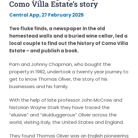
Como Villa Estate’s story
Central App, 27 February 2025
Two fluke finds, a newspaper in the old
homestead walls and a buried wine cellar, led a
local couple to find out the history of Como Villa
Estate – and publish a book.
Pam and Johnny Chapman, who bought the
property in 1982, undertook a twenty year journey to
get to know Thomas Oliver, the story of his
businesses and his family.
With the help of late professor John McCraw and
historian Wayne Stark they have traced the
“elusive” and “skulduggerous” Oliver across the
world, visiting Italy, the United States and England.
They found Thomas Oliver was an English pioneering