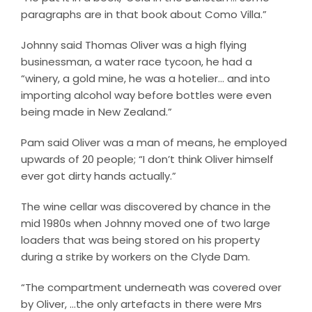
paragraphs are in that book about Como Villa.”
Johnny said Thomas Oliver was a high flying
businessman, a water race tycoon, he had a
“winery, a gold mine, he was a hotelier… and into
importing alcohol way before bottles were even
being made in New Zealand.”
Pam said Oliver was a man of means, he employed
upwards of 20 people; “I don’t think Oliver himself
ever got dirty hands actually.”
The wine cellar was discovered by chance in the
mid 1980s when Johnny moved one of two large
loaders that was being stored on his property
during a strike by workers on the Clyde Dam.
“The compartment underneath was covered over
by Oliver, …the only artefacts in there were Mrs