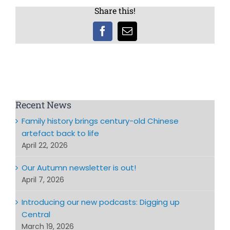
Share this!
Facebook
Email
Recent News
Family history brings century-old Chinese
artefact back to life
April 22, 2026
Our Autumn newsletter is out!
April 7, 2026
Introducing our new podcasts: Digging up
Central
March 19, 2026