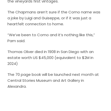
the vineyards first vintages.
The Chapmans aren’t sure if the Como name was
a joke by Luigi and Guiseppe, or if it was just a
heartfelt connection to home.
“We’ve been to Como and it’s nothing like this,”
Pam said.
Thomas Oliver died in 1908 in San Diego with an
estate worth US $45,000 (equivalent to $2M in
2024)
The 70 page book will be launched next month at
Central Stories Museum and Art Gallery in
Alexandra.