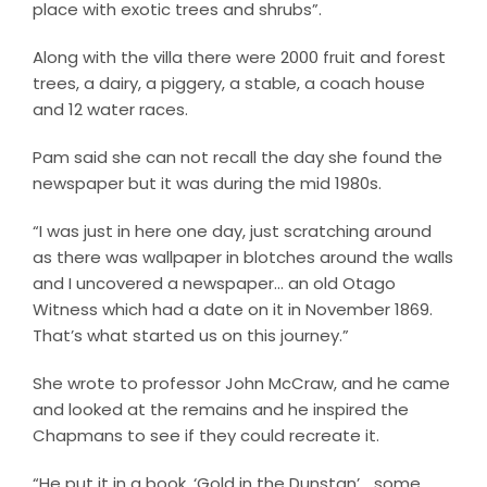
place with exotic trees and shrubs”.
Along with the villa there were 2000 fruit and forest
trees, a dairy, a piggery, a stable, a coach house
and 12 water races.
Pam said she can not recall the day she found the
newspaper but it was during the mid 1980s.
“I was just in here one day, just scratching around
as there was wallpaper in blotches around the walls
and I uncovered a newspaper… an old Otago
Witness which had a date on it in November 1869.
That’s what started us on this journey.”
She wrote to professor John McCraw, and he came
and looked at the remains and he inspired the
Chapmans to see if they could recreate it.
“He put it in a book, ‘Gold in the Dunstan’… some