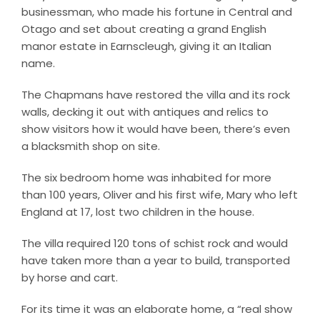
businessman, who made his fortune in Central and
Otago and set about creating a grand English
manor estate in Earnscleugh, giving it an Italian
name.
The Chapmans have restored the villa and its rock
walls, decking it out with antiques and relics to
show visitors how it would have been, there’s even
a blacksmith shop on site.
The six bedroom home was inhabited for more
than 100 years, Oliver and his first wife, Mary who left
England at 17, lost two children in the house.
The villa required 120 tons of schist rock and would
have taken more than a year to build, transported
by horse and cart.
For its time it was an elaborate home, a “real show