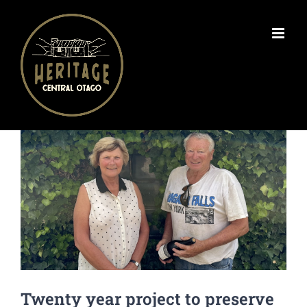
Skip
to
content
View
Larger
Image
Twenty year project to preserve