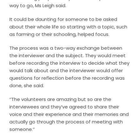
way to go, Ms Leigh said.
It could be daunting for someone to be asked
about their whole life so starting with a topic, such
as farming or their schooling, helped focus.
The process was a two-way exchange between
the interviewer and the subject. They would meet
before recording the interview to decide what they
would talk about and the interviewer would offer
questions for reflection before the recording was
done, she said.
‘‘The volunteers are amazing but so are the
interviewees and they’ve agreed to share their
voice and their experience and their memories and
actually go through the process of meeting with
someone.’’