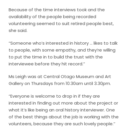
Because of the time interviews took and the
availability of the people being recorded
volunteering seemed to suit retired people best,
she said.
‘‘Someone who’s interested in history … likes to talk
to people, with some empathy, and they’re willing
to put the time in to build the trust with the
interviewee before they hit record.’’
Ms Leigh was at Central Otago Museum and Art
Gallery on Thursdays from 10.30am until 3.30pm.
‘‘Everyone is welcome to drop in if they are
interested in finding out more about the project or
what it’s like being an oral history interviewer. One
of the best things about the job is working with the
volunteers, because they are such lovely people.’’