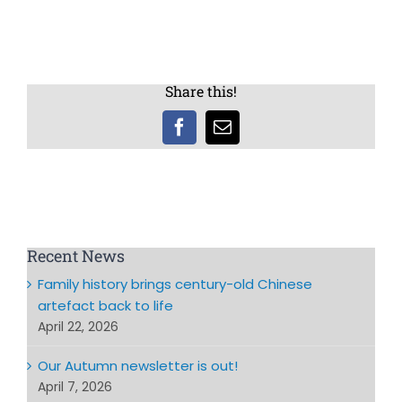
Share this!
Facebook
Email
Recent News
Family history brings century-old Chinese
artefact back to life
April 22, 2026
Our Autumn newsletter is out!
April 7, 2026