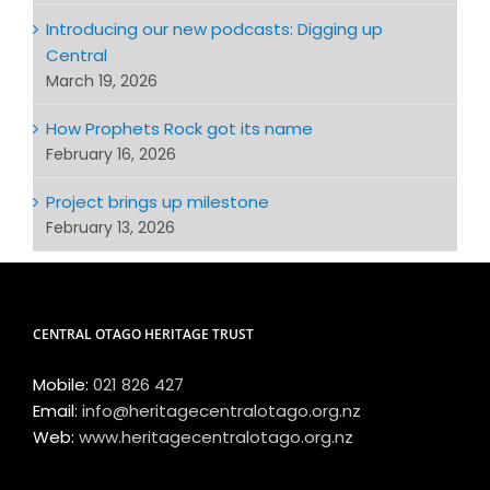
Introducing our new podcasts: Digging up
Central
March 19, 2026
How Prophets Rock got its name
February 16, 2026
Project brings up milestone
February 13, 2026
CENTRAL OTAGO HERITAGE TRUST
Mobile:
021 826 427
Email:
info@heritagecentralotago.org.nz
Web:
www.heritagecentralotago.org.nz