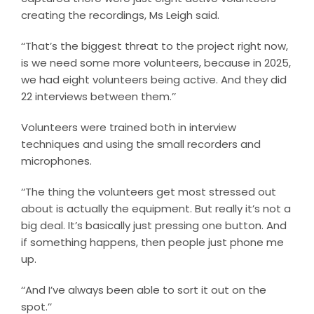
creating the recordings, Ms Leigh said.
‘‘That’s the biggest threat to the project right now,
is we need some more volunteers, because in 2025,
we had eight volunteers being active. And they did
22 interviews between them.’’
Volunteers were trained both in interview
techniques and using the small recorders and
microphones.
‘‘The thing the volunteers get most stressed out
about is actually the equipment. But really it’s not a
big deal. It’s basically just pressing one button. And
if something happens, then people just phone me
up.
‘‘And I’ve always been able to sort it out on the
spot.’’