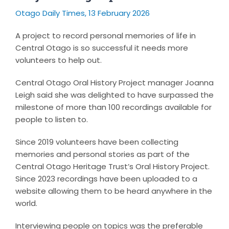
Otago Daily Times, 13 February 2026
A project to record personal memories of life in
Central Otago is so successful it needs more
volunteers to help out.
Central Otago Oral History Project manager Joanna
Leigh said she was delighted to have surpassed the
milestone of more than 100 recordings available for
people to listen to.
Since 2019 volunteers have been collecting
memories and personal stories as part of the
Central Otago Heritage Trust’s Oral History Project.
Since 2023 recordings have been uploaded to a
website allowing them to be heard anywhere in the
world.
Interviewing people on topics was the preferable