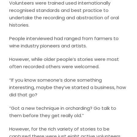
Volunteers were trained used internationally
recognised standards and best practice to
undertake the recording and abstraction of oral
histories.
People interviewed had ranged from farmers to
wine industry pioneers and artists.
However, while older people’s stories were most
often recorded others were welcomed.
‘‘If you know someone’s done something
interesting, maybe they’ve started a business, how
did that go?
‘‘Got a new technique in orcharding? Go talk to
them before they get really old.’’
However, for the rich variety of stories to be
captured there were just eight active volunteers